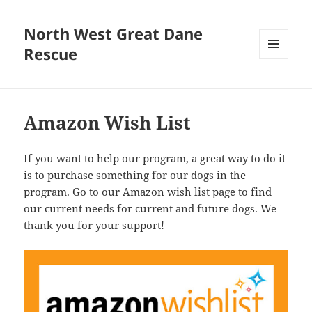
North West Great Dane
Rescue
MENU
AND
WIDGETS
Amazon Wish List
If you want to help our program, a great way to do it
is to purchase something for our dogs in the
program. Go to our Amazon wish list page to find
our current needs for current and future dogs. We
thank you for your support!