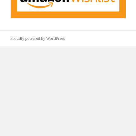
Proudly powered by WordPress