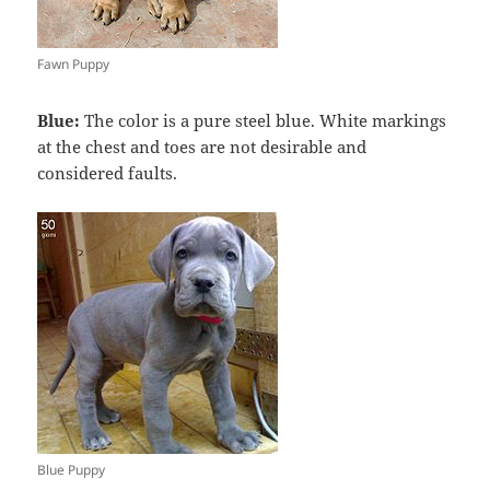
Fawn Puppy
Blue:
The color is a pure steel blue. White markings
at the chest and toes are not desirable and
considered faults.
Blue Puppy