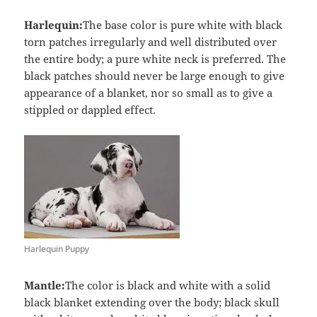
Harlequin:
The base color is pure white with black
torn patches irregularly and well distributed over
the entire body; a pure white neck is preferred. The
black patches should never be large enough to give
appearance of a blanket, nor so small as to give a
stippled or dappled effect.
Harlequin Puppy
Mantle:
The color is black and white with a solid
black blanket extending over the body; black skull