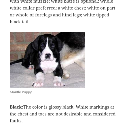
with white muzzle; white blaze is optional; whole
white collar preferred; a white chest; white on part
or whole of forelegs and hind legs; white tipped
black tail.
Mantle Puppy
Black:
The color is glossy black. White markings at
the chest and toes are not desirable and considered
faults.