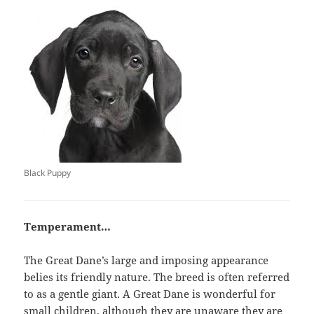
Black Puppy
Temperament…
The Great Dane’s large and imposing appearance
belies its friendly nature. The breed is often referred
to as a gentle giant. A Great Dane is wonderful for
small children, although they are unaware they are