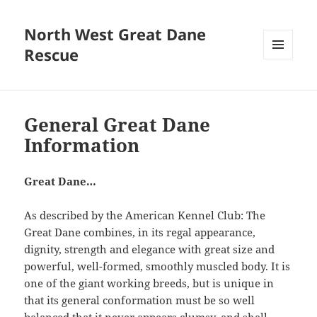
North West Great Dane
Rescue
MENU
AND
WIDGETS
General Great Dane
Information
Great Dane…
As described by the American Kennel Club: The
Great Dane combines, in its regal appearance,
dignity, strength and elegance with great size and
powerful, well-formed, smoothly muscled body. It is
one of the giant working breeds, but is unique in
that its general conformation must be so well