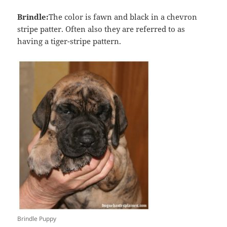
Brindle:
The color is fawn and black in a chevron
stripe patter. Often also they are referred to as
having a tiger-stripe pattern.
Brindle Puppy