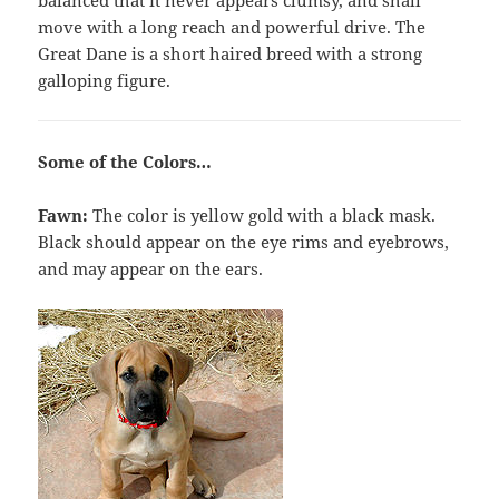
balanced that it never appears clumsy, and shall
move with a long reach and powerful drive. The
Great Dane is a short haired breed with a strong
galloping figure.
Some of the Colors…
Fawn:
The color is yellow gold with a black mask.
Black should appear on the eye rims and eyebrows,
and may appear on the ears.