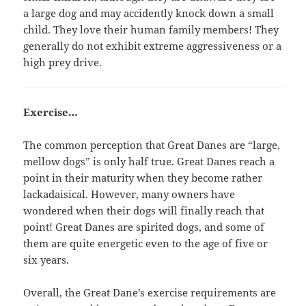
a large dog and may accidently knock down a small
child. They love their human family members! They
generally do not exhibit extreme aggressiveness or a
high prey drive.
Exercise…
The common perception that Great Danes are “large,
mellow dogs” is only half true. Great Danes reach a
point in their maturity when they become rather
lackadaisical. However, many owners have
wondered when their dogs will finally reach that
point! Great Danes are spirited dogs, and some of
them are quite energetic even to the age of five or
six years.
Overall, the Great Dane’s exercise requirements are