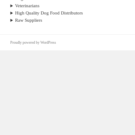
Veterinarians
High Quality Dog Food Distributors
Raw Suppliers
Proudly powered by WordPress