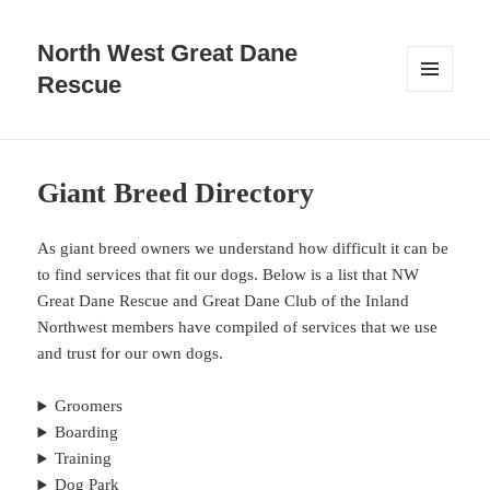
North West Great Dane
Rescue
MENU
AND
WIDGETS
Giant Breed Directory
As giant breed owners we understand how difficult it can be
to find services that fit our dogs. Below is a list that NW
Great Dane Rescue and Great Dane Club of the Inland
Northwest members have compiled of services that we use
and trust for our own dogs.
Groomers
Boarding
Training
Dog Park