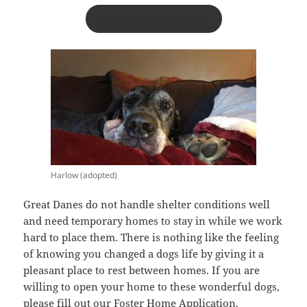
VOLUNTEER APPLICATION
Harlow (adopted)
Great Danes do not handle shelter conditions well
and need temporary homes to stay in while we work
hard to place them. There is nothing like the feeling
of knowing you changed a dogs life by giving it a
pleasant place to rest between homes. If you are
willing to open your home to these wonderful dogs,
please fill out our Foster Home Application.