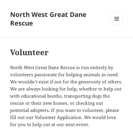
North West Great Dane
Rescue
MENU
AND
WIDGETS
Volunteer
North West Great Dane Rescue is run entirely by
volunteers passionate for helping animals in need.
We wouldn’t exist if not for the generosity of others.
We are always looking for help, whether to help out
with educational booths, transporting dogs the
rescue or their new homes, or checking out
potential adopters. If you want to volunteer, please
fill out our Volunteer Application. We would love
for you to help out at our next event.