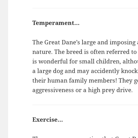
Temperament…
The Great Dane’s large and imposing a
nature. The breed is often referred to
is wonderful for small children, alth
a large dog and may accidently knock
their human family members! They ge
aggressiveness or a high prey drive.
Exercise…