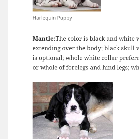
Harlequin Puppy
Mantle:
The color is black and white 
extending over the body; black skull 
is optional; whole white collar prefer
or whole of forelegs and hind legs; whi