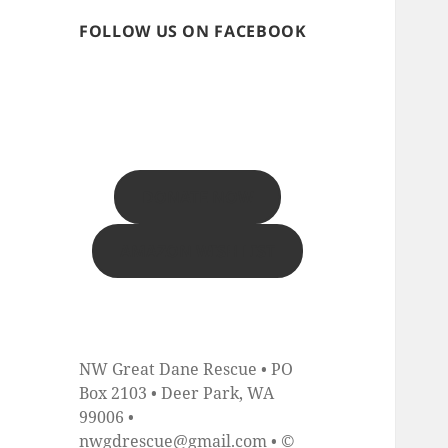
FOLLOW US ON FACEBOOK
DONATE NOW
AMAZON WISH LIST
NW Great Dane Rescue • PO
Box 2103 • Deer Park, WA
99006 •
nwgdrescue@gmail.com • ©