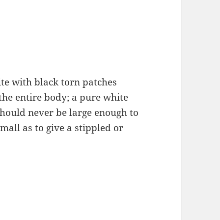
ite with black torn patches
the entire body; a pure white
should never be large enough to
mall as to give a stippled or