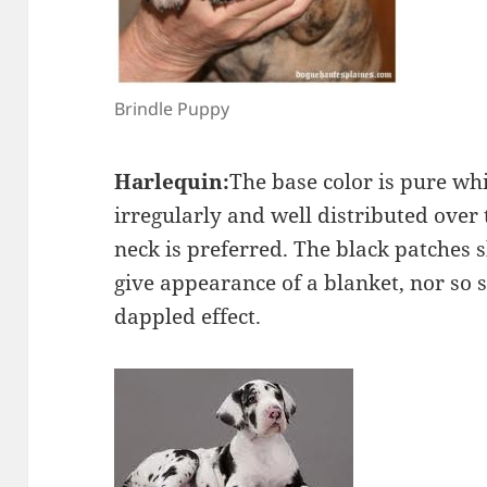
Brindle Puppy
Harlequin:
The base color is pure wh
irregularly and well distributed over 
neck is preferred. The black patches 
give appearance of a blanket, nor so s
dappled effect.