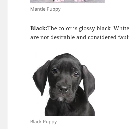
Mantle Puppy
Black:
The color is glossy black. Whit
are not desirable and considered faul
Black Puppy