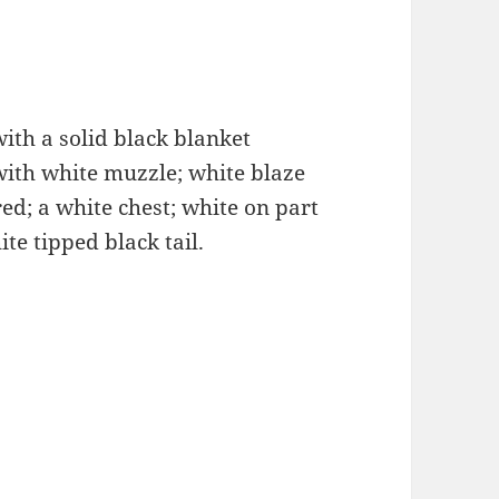
with a solid black blanket
with white muzzle; white blaze
red; a white chest; white on part
te tipped black tail.