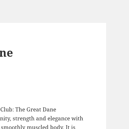
ane
 Club: The Great Dane
gnity, strength and elegance with
 smoothly muscled body. It is