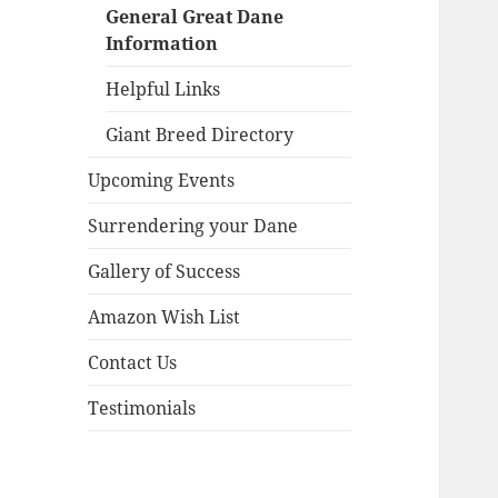
menu
General Great Dane
Information
Helpful Links
Giant Breed Directory
Upcoming Events
Surrendering your Dane
Gallery of Success
Amazon Wish List
Contact Us
Testimonials