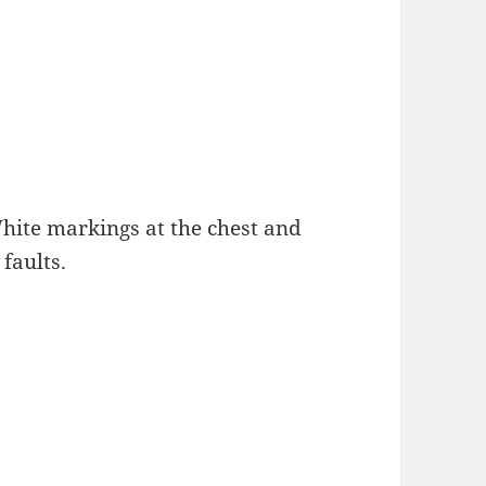
White markings at the chest and
faults.