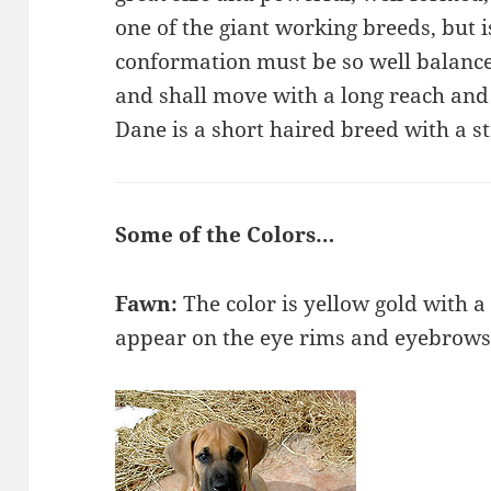
one of the giant working breeds, but i
conformation must be so well balance
and shall move with a long reach and
Dane is a short haired breed with a st
Some of the Colors…
Fawn:
The color is yellow gold with 
appear on the eye rims and eyebrows