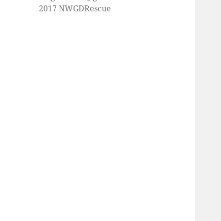
2017 NWGDRescue