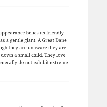
ppearance belies its friendly
 as a gentle giant. A Great Dane
ough they are unaware they are
 down a small child. They love
nerally do not exhibit extreme