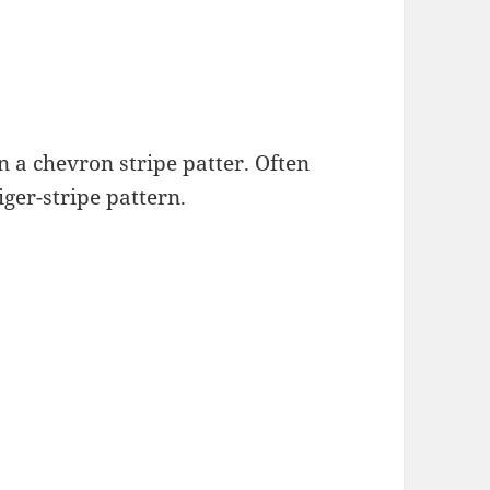
n a chevron stripe patter. Often
iger-stripe pattern.