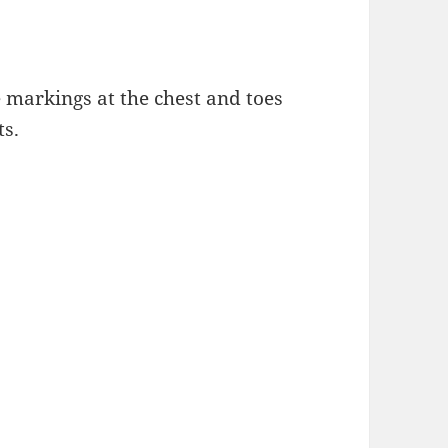
e markings at the chest and toes
ts.