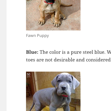
Fawn Puppy
Blue:
The color is a pure steel blue. 
toes are not desirable and considered 