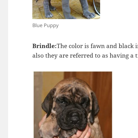
Blue Puppy
Brindle:
The color is fawn and black i
also they are referred to as having a t