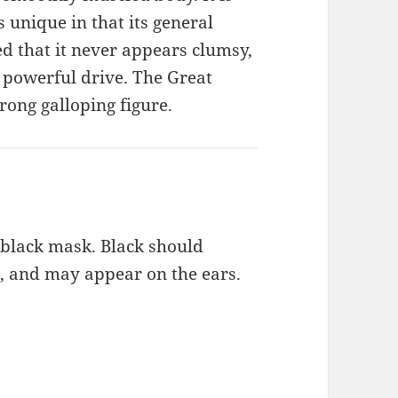
s unique in that its general
d that it never appears clumsy,
 powerful drive. The Great
rong galloping figure.
a black mask. Black should
, and may appear on the ears.