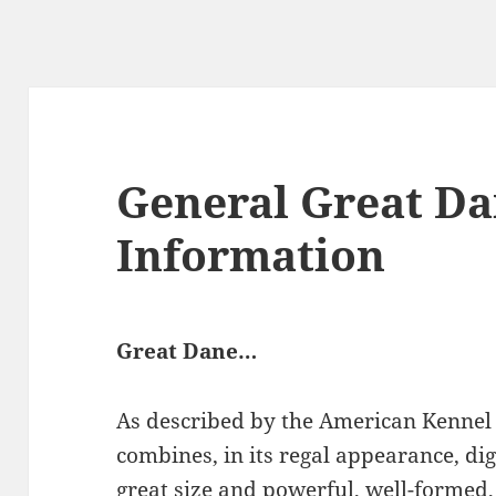
General Great D
Information
Great Dane…
As described by the American Kennel
combines, in its regal appearance, di
great size and powerful, well-formed,