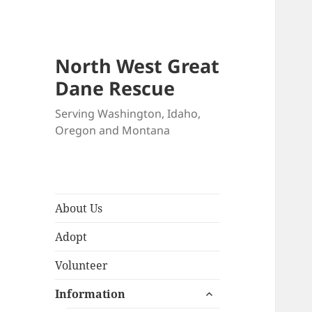
North West Great
Dane Rescue
Serving Washington, Idaho,
Oregon and Montana
About Us
Adopt
Volunteer
expand
Information
child