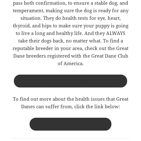
pass both confirmation, to ensure a stable dog, and
temperament, making sure the dog is ready for any
situation. They do health tests for eye, heart,
thyroid, and hips to make sure your puppy is going
to live a long and healthy life. And they ALWAYS
take their dogs back, no matter what. To find a
reputable breeder in your area, check out the Great
Dane breeders registered with the Great Dane Club
of America.
GREAT DANE CLUB OF AMERICA: BREEDER DIRECTORY
To find out more about the health issues that Great
Danes can suffer from, click the link below:
GREAT DANE HEALTH AND RESEARCH