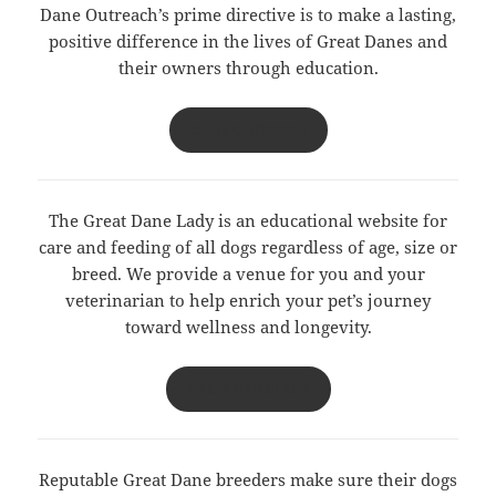
Dane Outreach’s prime directive is to make a lasting,
positive difference in the lives of Great Danes and
their owners through education.
DANE OUTREACH
The Great Dane Lady is an educational website for
care and feeding of all dogs regardless of age, size or
breed. We provide a venue for you and your
veterinarian to help enrich your pet’s journey
toward wellness and longevity.
GREAT DANE LADY
Reputable Great Dane breeders make sure their dogs