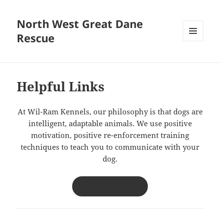
North West Great Dane
Rescue
MENU
AND
WIDGETS
Helpful Links
At Wil-Ram Kennels, our philosophy is that dogs are
intelligent, adaptable animals. We use positive
motivation, positive re-enforcement training
techniques to teach you to communicate with your
dog.
WIL-RAM KENNELS