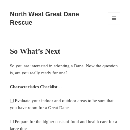
North West Great Dane
Rescue
MENU
AND
WIDGETS
So What’s Next
So you are interested in adopting a Dane. Now the question
is, are you really ready for one?
Characteristics Checklist…
❏ Evaluate your indoor and outdoor areas to be sure that
you have room for a Great Dane
❏ Prepare for the higher costs of food and health care for a
large dog