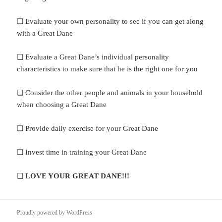
❏ Evaluate your own personality to see if you can get along
with a Great Dane
❏ Evaluate a Great Dane’s individual personality
characteristics to make sure that he is the right one for you
❏ Consider the other people and animals in your household
when choosing a Great Dane
❏ Provide daily exercise for your Great Dane
❏ Invest time in training your Great Dane
❏
LOVE YOUR GREAT DANE!!!
Proudly powered by WordPress