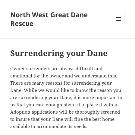
North West Great Dane
Rescue
MENU
AND
WIDGETS
Surrendering your Dane
Owner surrenders are always difficult and
emotional for the owner and we understand this.
There are many reasons for surrendering your
Dane. While we would like to know the reason you
are surrendering your Dane, it is more important to
us that you care enough about it to place it with us.
Adoption applications will be thoroughly screened
to insure that your Dane will fine the best home
available to accommodate its needs.