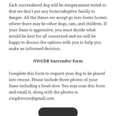
Each surrendered dog will be temperament tested so
that we don’t put any foster/adoptive family in
danger. All the Danes we accept go into foster homes
where there may be other dogs, cats, and children. If
your Dane is aggressive, you must decide what
would be best for all concerned and we will be
happy to discuss the options with you to help you
make an informed decision.
NWGDR Surrender Form
Complete this form to request your dog to be placed
into rescue. Please include three photos of your
Dane including a head shot. You may scan this form
and email it, along with the photos to
nwgdrescue@gmail.com
SURRENDER FORM