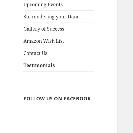
menu
Upcoming Events
Surrendering your Dane
Gallery of Success
Amazon Wish List
Contact Us
Testimonials
FOLLOW US ON FACEBOOK