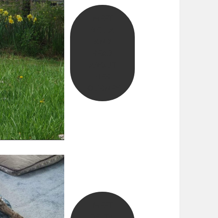
MEET
BELLA
AND
READ
ABOUT
HER
JOURNEY
MEET
DELTA,