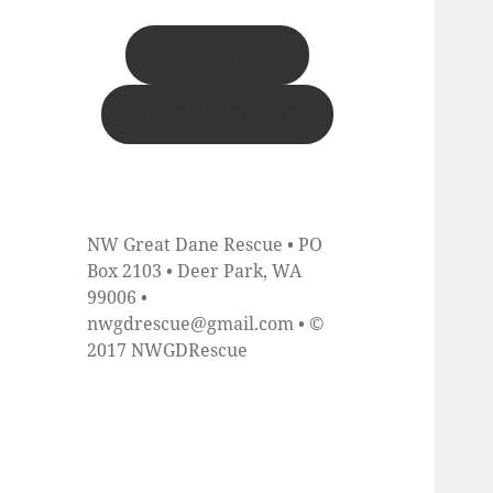
DONATE NOW
AMAZON WISH LIST
NW Great Dane Rescue • PO
Box 2103 • Deer Park, WA
99006 •
nwgdrescue@gmail.com • ©
2017 NWGDRescue