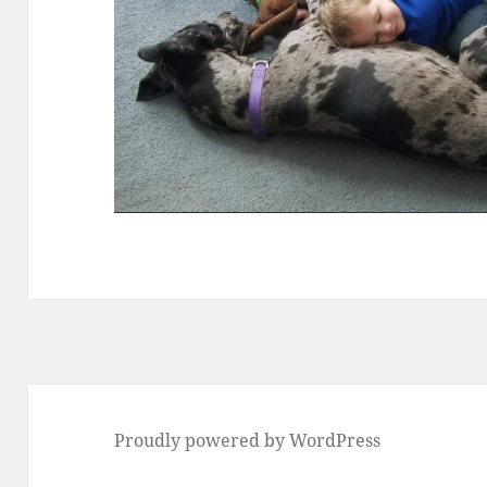
Proudly powered by WordPress