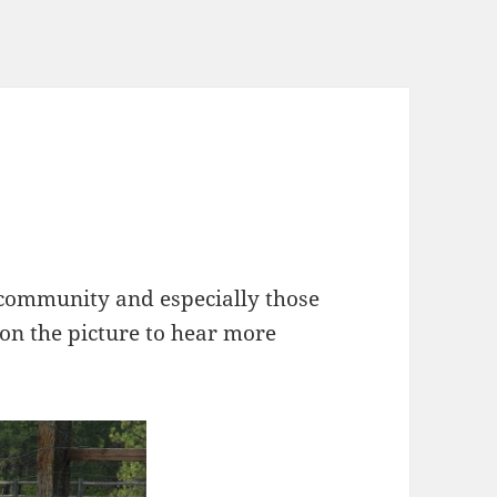
 community and especially those
 on the picture to hear more