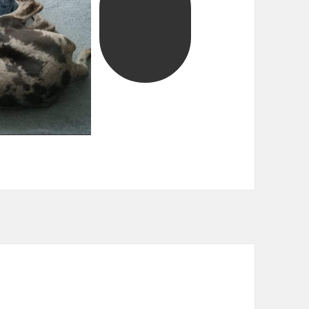
THE
THREE
LEGGED
DANE