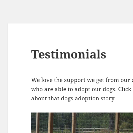
Testimonials
We love the support we get from our
who are able to adopt our dogs. Click
about that dogs adoption story.