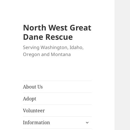
North West Great
Dane Rescue
Serving Washington, Idaho,
Oregon and Montana
About Us
Adopt
Volunteer
expand
Information
child