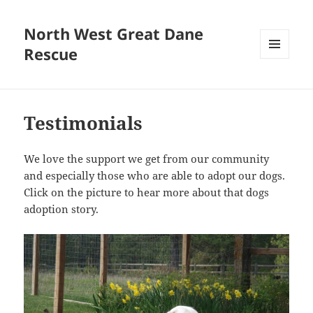
North West Great Dane
Rescue
MENU
AND
WIDGETS
Testimonials
We love the support we get from our community
and especially those who are able to adopt our dogs.
Click on the picture to hear more about that dogs
adoption story.