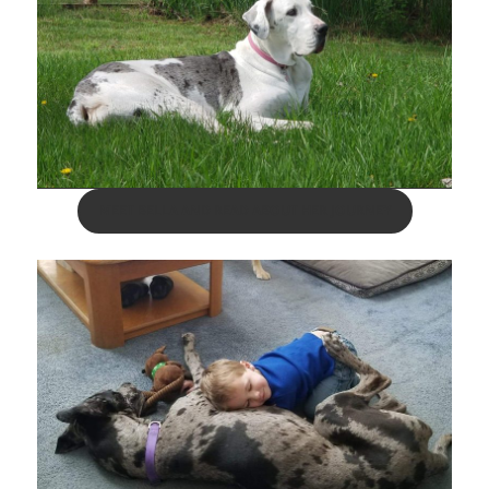
MEET BELLA AND READ ABOUT HER JOURNEY